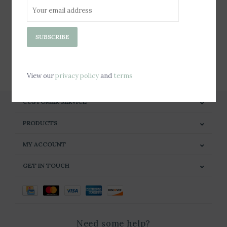
Sign up for our newsletter
SUBSCRIBE
SUBSCRIBE
View our
privacy policy
and
terms
CUSTOMER SERVICE
PRODUCTS
MY ACCOUNT
GET IN TOUCH
Need some help?