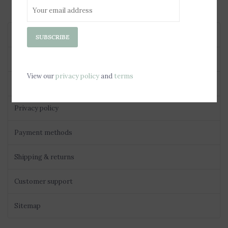
About us
SUBSCRIBE
General terms & conditions
View our
privacy policy
and
terms
Disclaimer
Privacy policy
Payment methods
Shipping & returns
Customer support
Sitemap