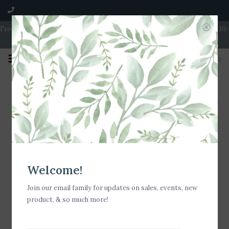
Free Shipping on Orders over $100 | Open 7 Days A Week | Mon - Wed 10-
5 | Thurs & Fri 10-6 | Sat 10-5 | Sun 11-3
0
Home
/
Shipping & returns
Shipping & returns
All returns must be made within 14 days of date of purchase
and must be accompanied by receipt. Store credit only after
Welcome!
14 days. Exchanges must be made within 30 days from date of
purchase.
Join our email family for updates on sales, events, new
product, & so much more!
No returns or exchanges on clearance items or special orders.
Price adjustments will not be made on sale merchandise.