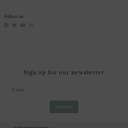
Follow us
Sign up for our newsletter
SUBSCRIBE
CUSTOMER SERVICE