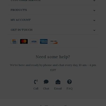
PRODUCTS
MY ACCOUNT
GET IN TOUCH
Need some help?
We're here and ready by phone and chat every day, 10 am - 4 pm
EST
Call
Chat
Email
FAQ