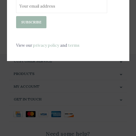
Sign up for our newsletter
SUBSCRIBE
SUBSCRIBE
View our
privacy policy
and
terms
CUSTOMER SERVICE
PRODUCTS
MY ACCOUNT
GET IN TOUCH
Need some help?