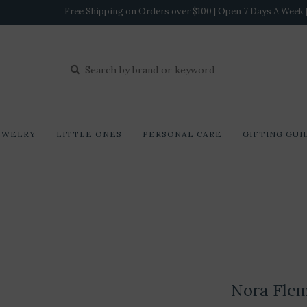
Free Shipping on Orders over $100 | Open 7 Days A Week | 
EWELRY
LITTLE ONES
PERSONAL CARE
GIFTING GUI
Nora Fle