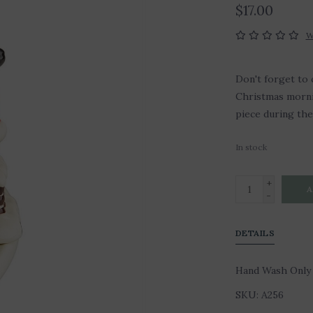
$17.00
W
Don't forget to 
Christmas mornin
piece during th
In stock
+
A
-
DETAILS
Hand Wash Only
SKU: A256