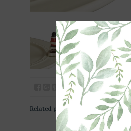
Related products