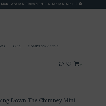
Mon - Wed 10-5 | Thurs & Fri 10-6 | Sat 10-5 | Sun 11-3
DES
SALE
HOMETOWN LOVE
0
ming Down The Chimney Mini