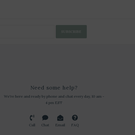
SUBSCRIBE
Need some help?
We're here and ready by phone and chat every day, 10 am -
4 pm EST
Call
Chat
Email
FAQ