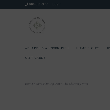
610-631-9781
Login
APPAREL & ACCESSORIES
HOME & GIFT
J
GIFT CARDS
Home
>
Nora Fleming Down The Chimney Mini