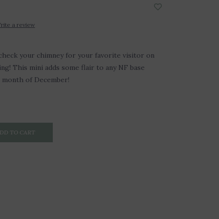
rite a review
check your chimney for your favorite visitor on
g! This mini adds some flair to any NF base
e month of December!
DD TO CART