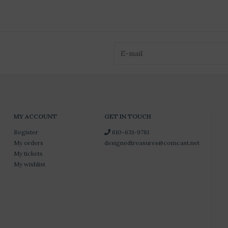
MY ACCOUNT
GET IN TOUCH
Register
610-631-9781
My orders
designedtreasures@comcast.net
My tickets
My wishlist