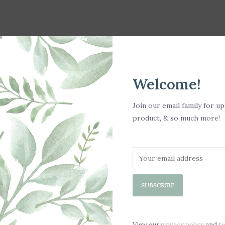
Welcome!
Join our email family for u
product, & so much more!
SUBSCRIBE
View our
privacy policy
and
t