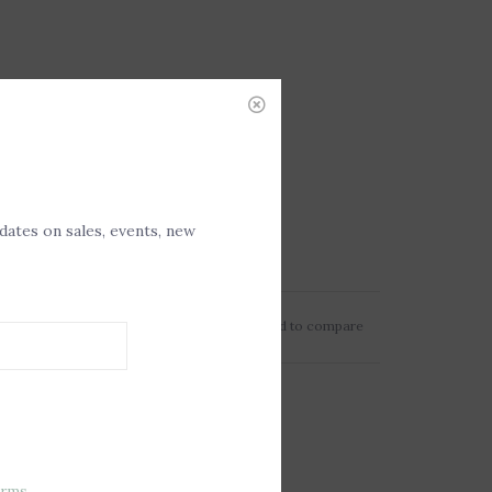
pdates on sales, events, new
Add to wishlist
/
Add to compare
erms