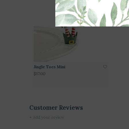
Jingle Toes Mini
$17.00
Customer Reviews
+ Add your review