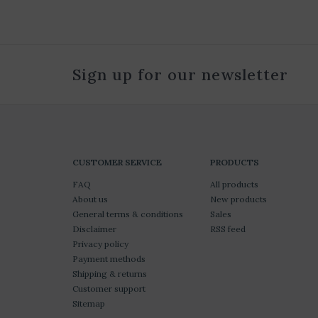
Sign up for our newsletter
CUSTOMER SERVICE
PRODUCTS
FAQ
All products
About us
New products
General terms & conditions
Sales
Disclaimer
RSS feed
Privacy policy
Payment methods
Shipping & returns
Customer support
Sitemap