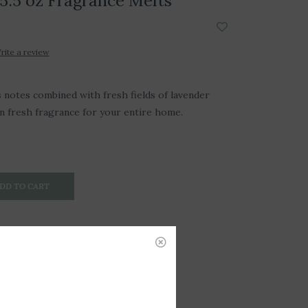
5.5 oz Fragrance Melts
rite a review
us notes combined with fresh fields of lavender
an fresh fragrance for your entire home.
DD TO CART
P-255515