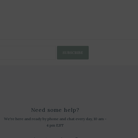
SUBSCRIBE
Need some help?
We're here and ready by phone and chat every day, 10 am -
4 pm EST