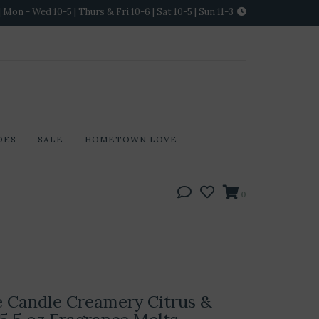
Mon - Wed 10-5 | Thurs & Fri 10-6 | Sat 10-5 | Sun 11-3
DES
SALE
HOMETOWN LOVE
0
 Candle Creamery Citrus &