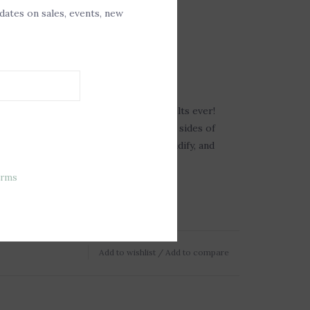
pdates on sales, events, new
A
ree Soy Melt
ate the clean up? Meet the easiest melts ever!
lease melt formula won't stick to the sides of
mply turn off the heat source, let solidify, and
ax in the trash.
erms
Add to wishlist
/
Add to compare