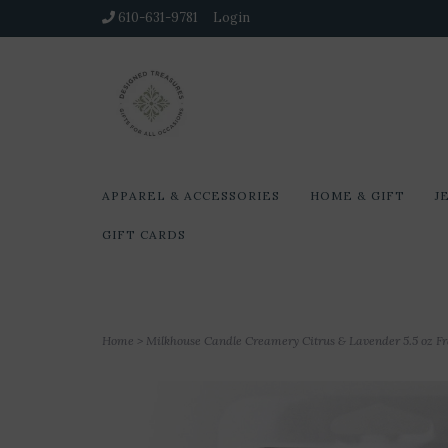
610-631-9781
Login
APPAREL & ACCESSORIES
HOME & GIFT
J
GIFT CARDS
Home
>
Milkhouse Candle Creamery Citrus & Lavender 5.5 oz F