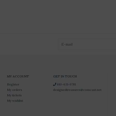
MY ACCOUNT
GET IN TOUCH
Register
610-631-9781
My orders
designedtreasures@comcast.net
My tickets
My wishlist