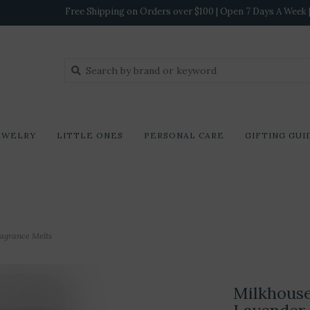
Free Shipping on Orders over $100 | Open 7 Days A Week | 
EWELRY
LITTLE ONES
PERSONAL CARE
GIFTING GUI
ragrance Melts
Milkhouse