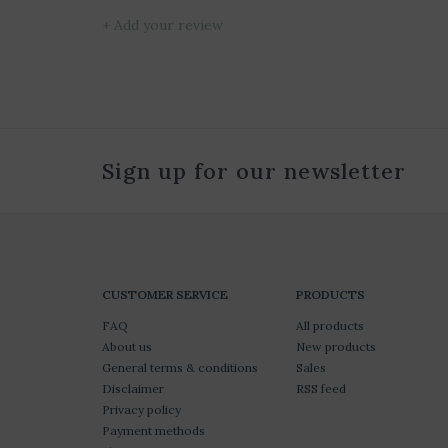
+ Add your review
Sign up for our newsletter
CUSTOMER SERVICE
PRODUCTS
FAQ
All products
About us
New products
General terms & conditions
Sales
Disclaimer
RSS feed
Privacy policy
Payment methods