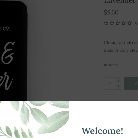
Lavender 
$9.50
W
Clean, tart citr
buds. A very cle
In stock
+
A
-
DETAILS
Article number:
Welcome!