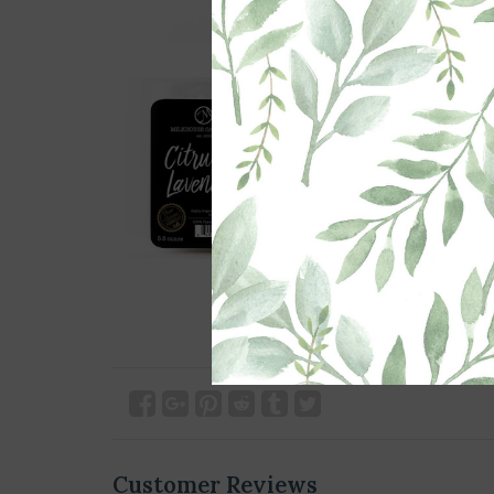
Customer Reviews