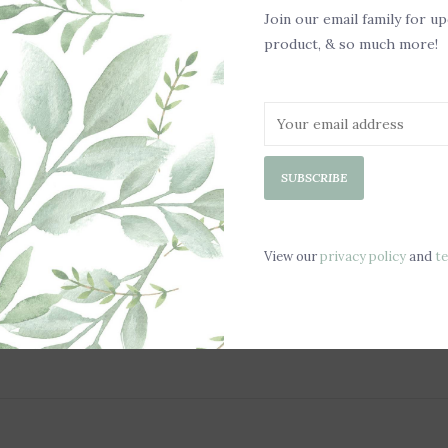
.5 oz Melts
Join our email family for u
product, & so much more!
Made in the US
100% Paraffin-F
Love melts but h
SUBSCRIBE
Our new Clean Re
most warmers! Si
dump the solid w
View our
privacy policy
and
t