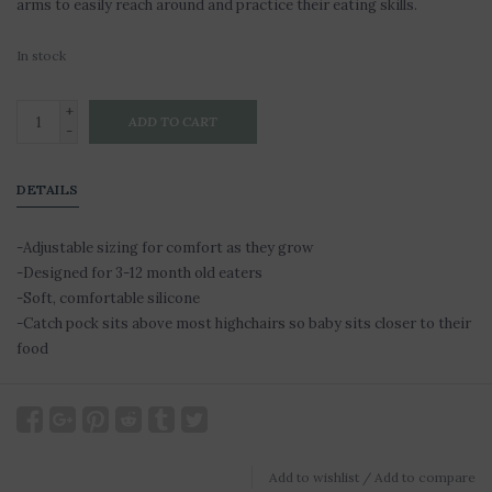
arms to easily reach around and practice their eating skills.
In stock
+
ADD TO CART
-
DETAILS
-Adjustable sizing for comfort as they grow
-Designed for 3-12 month old eaters
-Soft, comfortable silicone
-Catch pock sits above most highchairs so baby sits closer to their
food
Add to wishlist
/
Add to compare