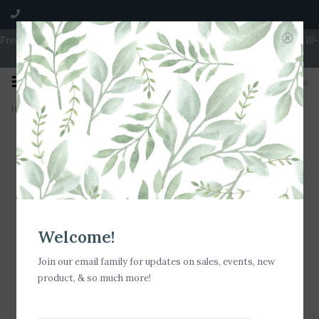
Free Shipping on Orders over $100 | Open 7 Days A Week | Mon - Wed 10-
5 | Thurs & Fri 10-6 | Sat 10-5 | Sun 11-3
0
Home
>
Bella Tunno - Dino Rawr Little Bites Bib
Welcome!
Join our email family for updates on sales, events, new
product, & so much more!