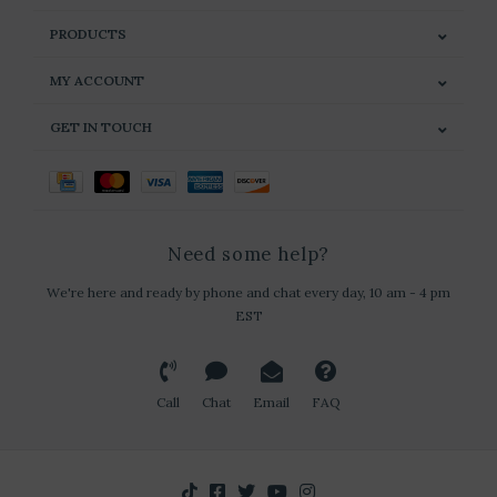
PRODUCTS
MY ACCOUNT
GET IN TOUCH
Need some help?
We're here and ready by phone and chat every day, 10 am - 4 pm
EST
Call
Chat
Email
FAQ