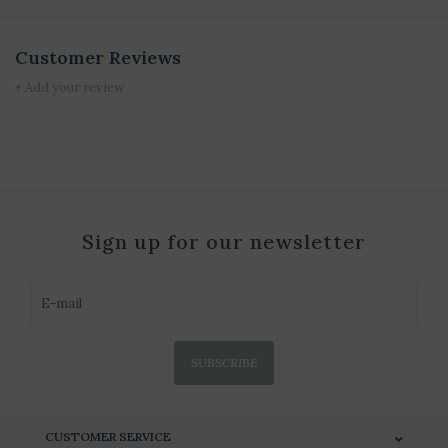
Customer Reviews
+ Add your review
Sign up for our newsletter
SUBSCRIBE
CUSTOMER SERVICE