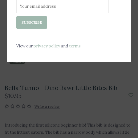
SUBSCRIBE
View our
privacy policy
and
terms
Bella Tunno - Dino Rawr Little Bites Bib
$10.95
Write a review
Introducing the first silicone beginner bib! This bib is designed to
fit the littlest eaters. The bib has a narrow body which allows little