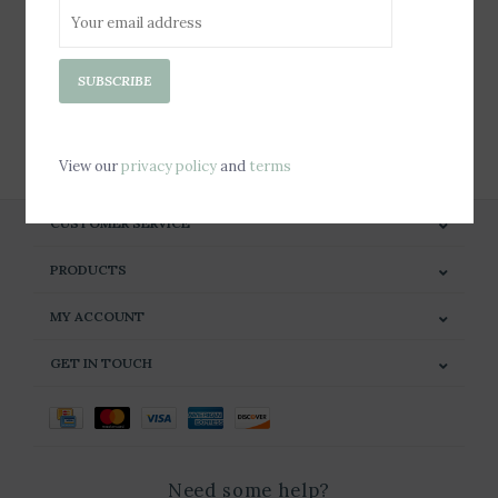
Sign up for our newsletter
SUBSCRIBE
SUBSCRIBE
View our
privacy policy
and
terms
CUSTOMER SERVICE
PRODUCTS
MY ACCOUNT
GET IN TOUCH
Need some help?