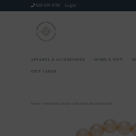
610-631-9781
Login
APPAREL & ACCESSORIES
HOME & GIFT
J
GIFT CARDS
Home
>
enewton Classic Gold 5mm Bead Bracelet