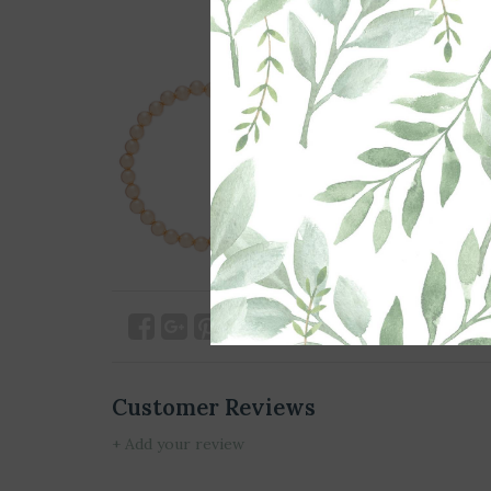
Customer Reviews
+ Add your review