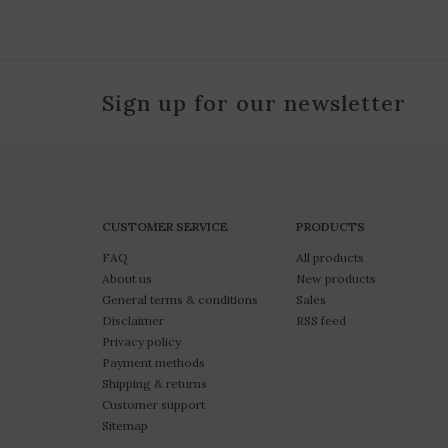
Sign up for our newsletter
CUSTOMER SERVICE
PRODUCTS
FAQ
All products
About us
New products
General terms & conditions
Sales
Disclaimer
RSS feed
Privacy policy
Payment methods
Shipping & returns
Customer support
Sitemap