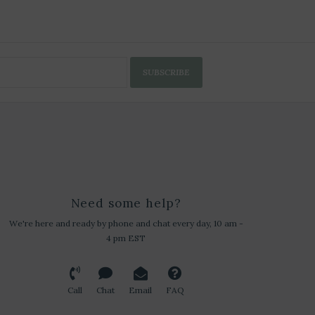
SUBSCRIBE
Need some help?
We're here and ready by phone and chat every day, 10 am -
4 pm EST
Call
Chat
Email
FAQ