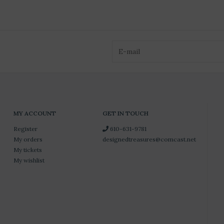
MY ACCOUNT
GET IN TOUCH
Register
610-631-9781
My orders
designedtreasures@comcast.net
My tickets
My wishlist