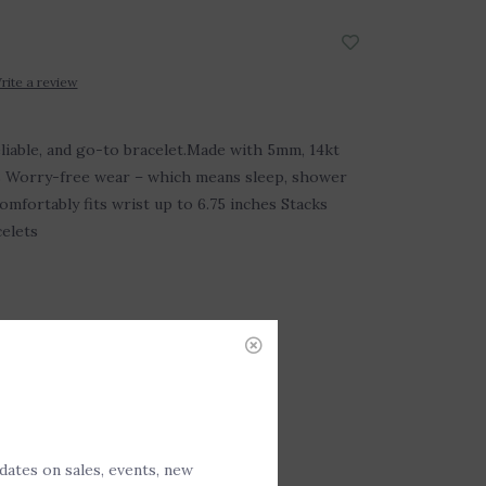
rite a review
reliable, and go-to bracelet.Made with 5mm, 14kt
ds Worry-free wear – which means sleep, shower
omfortably fits wrist up to 6.75 inches Stacks
celets
DD TO CART
P-258494
pdates on sales, events, new