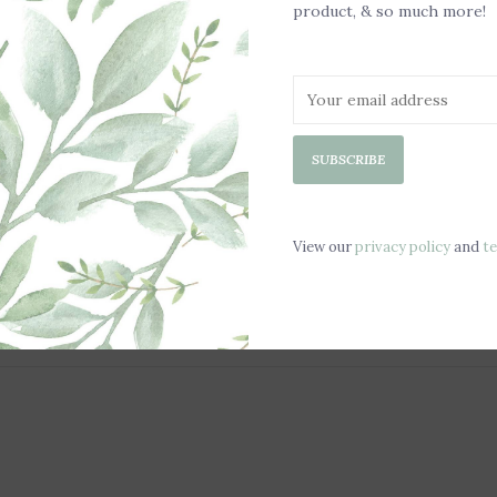
product, & so much more!
SUBSCRIBE
View our
privacy policy
and
t