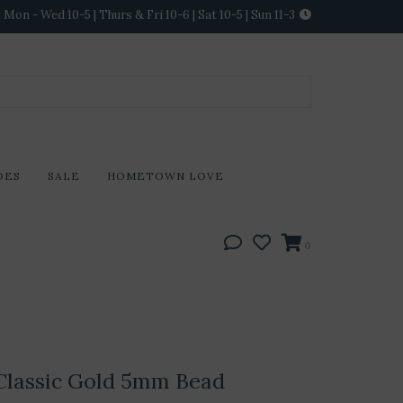
Mon - Wed 10-5 | Thurs & Fri 10-6 | Sat 10-5 | Sun 11-3
DES
SALE
HOMETOWN LOVE
0
Classic Gold 5mm Bead