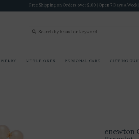
Free Shipping on Orders over $100 | Open 7 Days A Week | 
EWELRY
LITTLE ONES
PERSONAL CARE
GIFTING GUI
enewton 