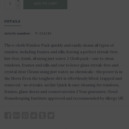
+
ADD TO CART
-
DETAILS
Article number:
P-234249
The e-cloth Window Pack quickly and easily cleans all types of
window, including frames and sills, leaving a perfect streak-free,
lint-free, finish, all using just water. 2 Cloth pack - one to clean
windows, frames and sills and one to leave glass streak-free and
crystal clear Cleans using just water, no chemicals - the power is in
the fibers Even the toughest dirt is effortlessly lifted, trapped and
removed - no streaks, no lint Quick & easy cleaning for windows,
frames, glass doors and conservatories 3 Year guarantee. Good
Housekeeping Institute approved and recommended by Allergy UK