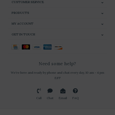
CUSTOMER SERVICE
PRODUCTS
MY ACCOUNT
GET IN TOUCH
Need some help?
We're here and ready by phone and chat every day, 10 am - 4 pm
EST
Call
Chat
Email
FAQ