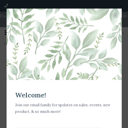
Free Shipping on Orders over $100 | Open 7 Days A Week | Mon - Wed 10-
5 | Thurs & Fri 10-6 | Sat 10-5 | Sun 11-3
0
Home
>
e-cloth Window Pack - Green
Welcome!
Join our email family for updates on sales, events, new
product, & so much more!