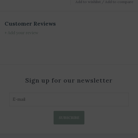
Add to wishlist
/
Add to compare
Customer Reviews
+ Add your review
Sign up for our newsletter
SUBSCRIBE