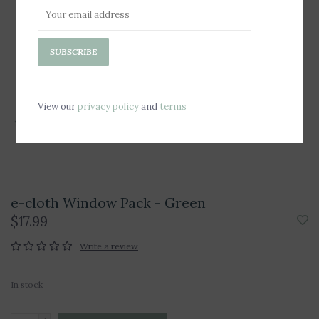
SUBSCRIBE
View our
privacy policy
and
terms
e-cloth Window Pack - Green
$17.99
Write a review
In stock