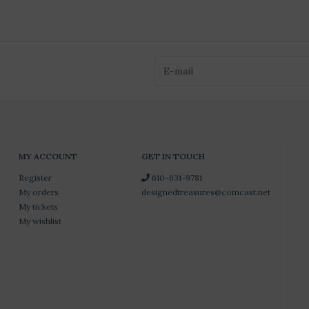
MY ACCOUNT
GET IN TOUCH
Register
610-631-9781
My orders
designedtreasures@comcast.net
My tickets
My wishlist