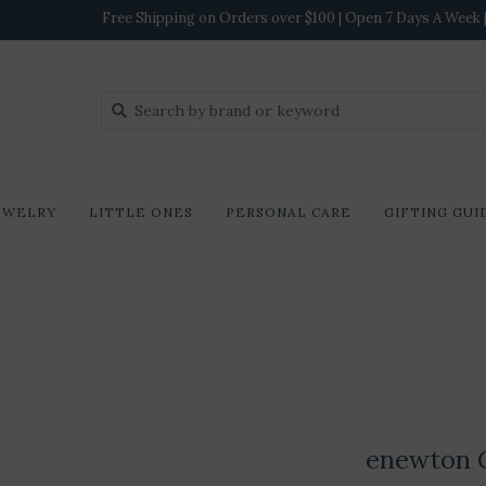
Free Shipping on Orders over $100 | Open 7 Days A Week | 
EWELRY
LITTLE ONES
PERSONAL CARE
GIFTING GUI
enewton G