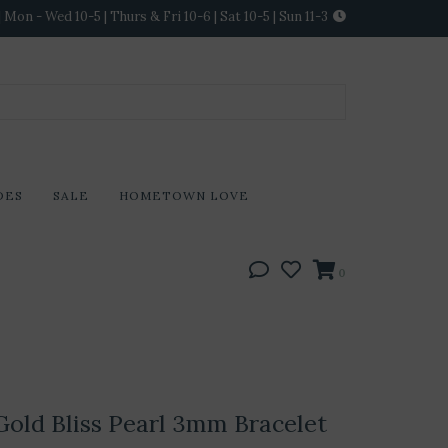
Mon - Wed 10-5 | Thurs & Fri 10-6 | Sat 10-5 | Sun 11-3
DES
SALE
HOMETOWN LOVE
0
old Bliss Pearl 3mm Bracelet