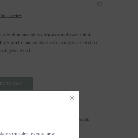
rite a review
 which means sleep, shower and sweat in it.
igh performance elastic for a slight stretch to
d off your wrist.
DD TO CART
gemstone beads and 14kt gold-filled beads
pdates on sales, events, new