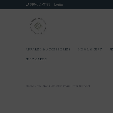
610-631-9781
Login
APPAREL & ACCESSORIES
HOME & GIFT
J
GIFT CARDS
Home
>
enewton Gold Bliss Pearl 3mm Bracelet