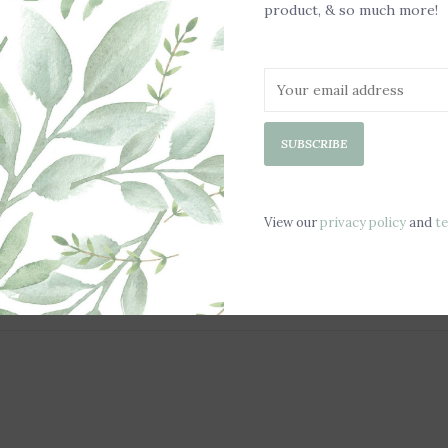
product, & so much more!
SUBSCRIBE
View our
privacy policy
and
t