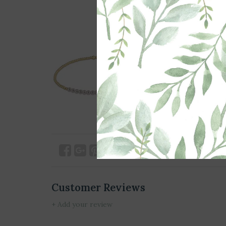
Customer Reviews
+ Add your review