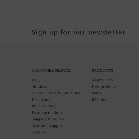
Sign up for our newsletter
CUSTOMER SERVICE
PRODUCTS
FAQ
All products
About us
New products
General terms & conditions
Sales
Disclaimer
RSS feed
Privacy policy
Payment methods
Shipping & returns
Customer support
Sitemap