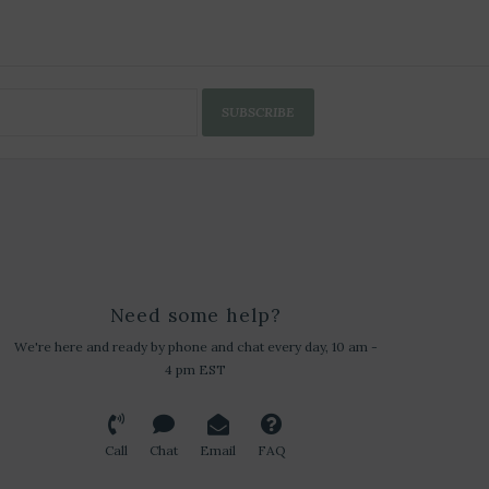
SUBSCRIBE
Need some help?
We're here and ready by phone and chat every day, 10 am -
4 pm EST
Call
Chat
Email
FAQ