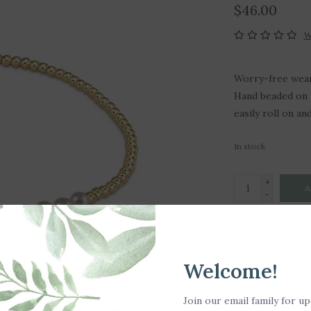
$46.00
W
Worry-free wear‚
Hand beaded on h
easily roll on an
In stock
+
A
-
DETAILS
Welcome!
-Made with 2mm 
Join our email family for u