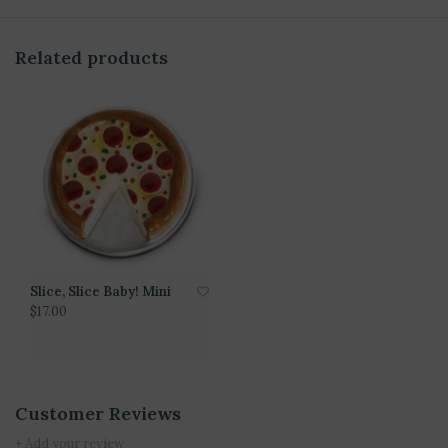
Related products
Slice, Slice Baby! Mini
$17.00
Customer Reviews
+ Add your review