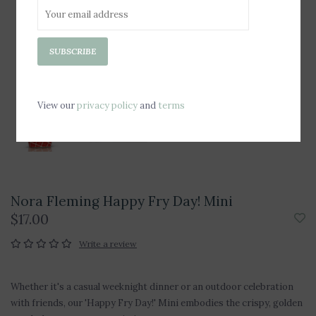
SUBSCRIBE
View our
privacy policy
and
terms
Nora Fleming Happy Fry Day! Mini
$17.00
Write a review
Whether it's a casual weeknight dinner or an outdoor celebration
with friends, our 'Happy Fry Day!' Mini embodies the crispy, golden