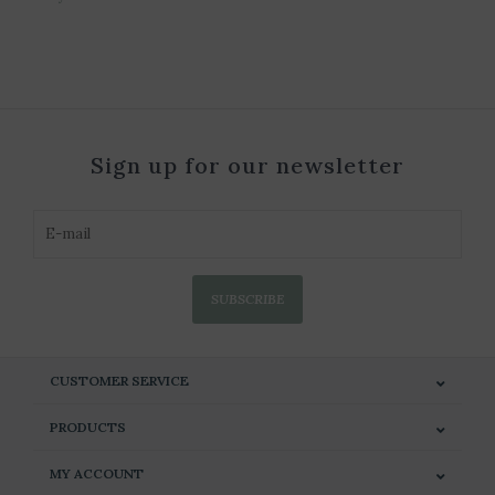
Sign up for our newsletter
SUBSCRIBE
CUSTOMER SERVICE
PRODUCTS
MY ACCOUNT