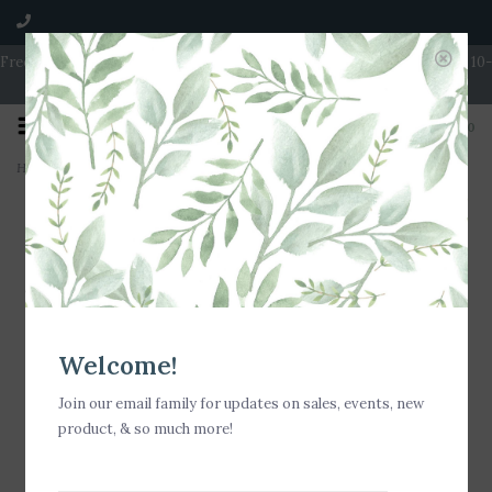
Free Shipping on Orders over $100 | Open 7 Days A Week | Mon - Wed 10-
5 | Thurs & Fri 10-6 | Sat 10-5 | Sun 11-3
0
Home
>
Nora Fleming Happy Fry Day! Mini
Welcome!
Join our email family for updates on sales, events, new
product, & so much more!