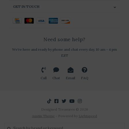
GET IN TOUCH
Need some help?
We're here and ready by phone and chat every day, 10 am - 4 pm
EST
Call
Chat
Email
FAQ
Designed Treasures © 2026
Austin Theme
- Powered by
Lightspeed