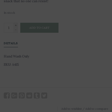
snack that no one can resist!
In stock
+
ADD TO CART
-
DETAILS
Hand Wash Only
SKU: A415
Add to wishlist
/
Add to compare