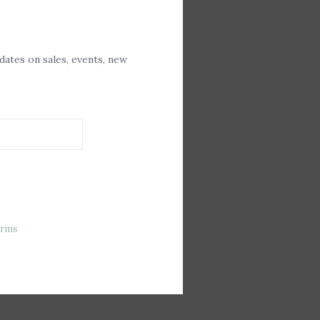
Closure
Front
pdates on sales, events, new
erms