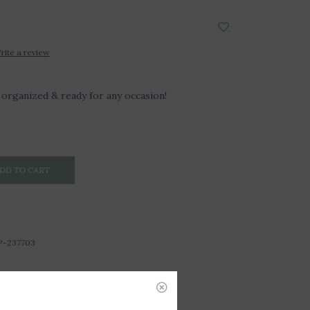
rite a review
organized & ready for any occasion!
DD TO CART
P-237703
3"