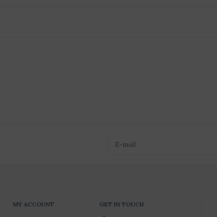
MY ACCOUNT
GET IN TOUCH