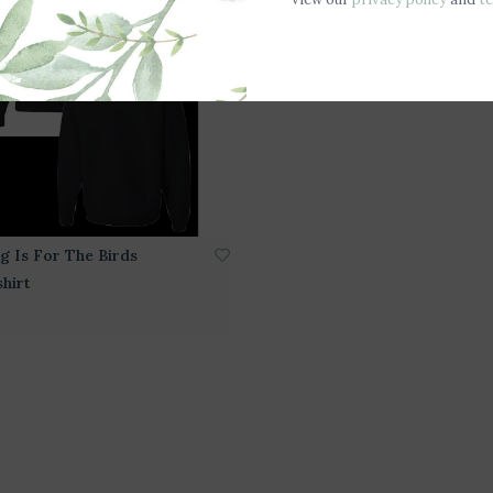
g Is For The Birds
hirt