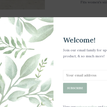
Fits women's siz
Welcome!
Join our email family for u
product, & so much more!
SUBSCRIBE
LD OUT
View our
privacy policy
and
t