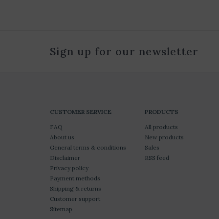
Sign up for our newsletter
CUSTOMER SERVICE
PRODUCTS
FAQ
All products
About us
New products
General terms & conditions
Sales
Disclaimer
RSS feed
Privacy policy
Payment methods
Shipping & returns
Customer support
Sitemap