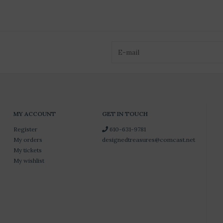
MY ACCOUNT
GET IN TOUCH
Register
610-631-9781
My orders
designedtreasures@comcast.net
My tickets
My wishlist