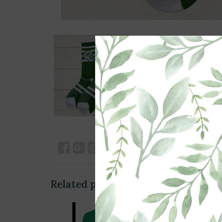
Related products
SO