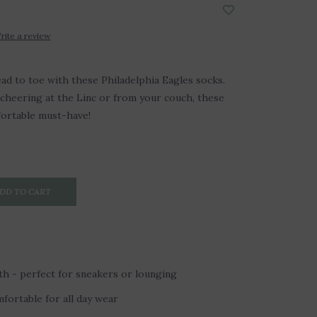
rite a review
ad to toe with these Philadelphia Eagles socks.
cheering at the Linc or from your couch, these
fortable must-have!
DD TO CART
h - perfect for sneakers or lounging
fortable for all day wear