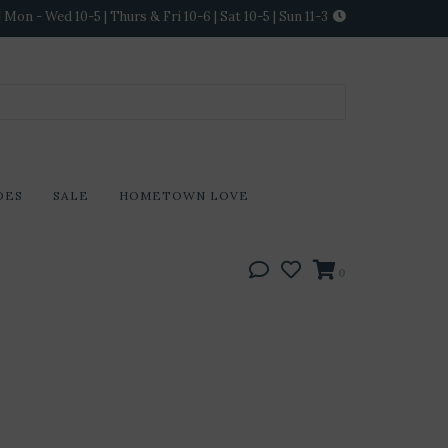
Mon - Wed 10-5 | Thurs & Fri 10-6 | Sat 10-5 | Sun 11-3
DES
SALE
HOMETOWN LOVE
0