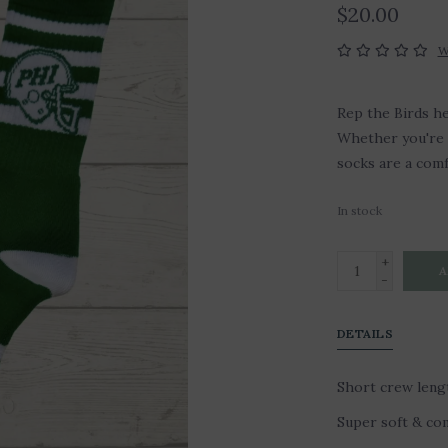
$20.00
W
Rep the Birds he
Whether you're 
socks are a com
In stock
+
A
-
DETAILS
Short crew lengt
Super soft & com