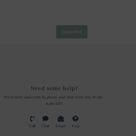
SUBSCRIBE
Need some help?
We're here and ready by phone and chat every day, 10 am -
4 pm EST
Call
Chat
Email
FAQ