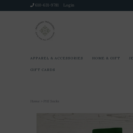
610-631-9781
Login
APPAREL & ACCESSORIES
HOME & GIFT
J
GIFT CARDS
Home
>
PHI Socks