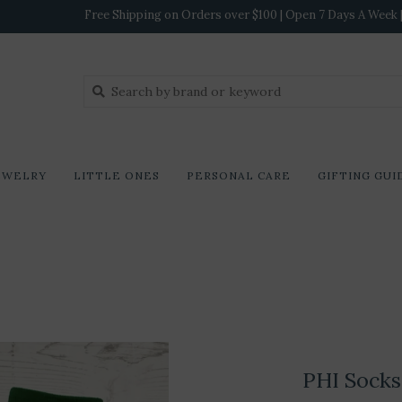
Free Shipping on Orders over $100 | Open 7 Days A Week | 
EWELRY
LITTLE ONES
PERSONAL CARE
GIFTING GUI
PHI Socks