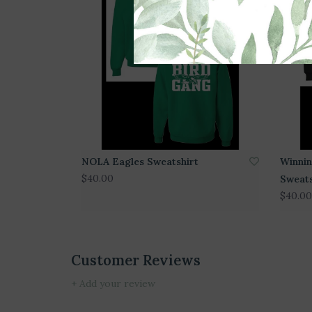
NOLA Eagles Sweatshirt
Winnin
$40.00
Sweats
$40.00
Customer Reviews
+ Add your review