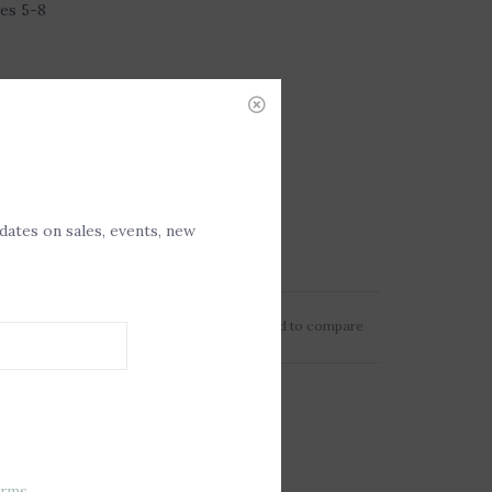
es 5-8
pdates on sales, events, new
Add to wishlist
/
Add to compare
erms