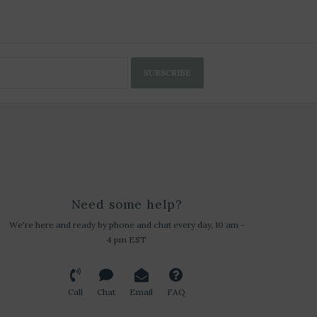
SUBSCRIBE
Need some help?
We're here and ready by phone and chat every day, 10 am -
4 pm EST
Call
Chat
Email
FAQ