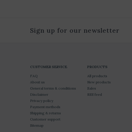
Sign up for our newsletter
CUSTOMER SERVICE
PRODUCTS
FAQ
All products
About us
New products
General terms & conditions
Sales
Disclaimer
RSS feed
Privacy policy
Payment methods
Shipping & returns
Customer support
Sitemap