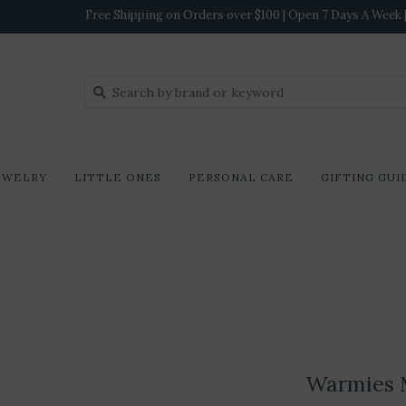
Free Shipping on Orders over $100 | Open 7 Days A Week | 
EWELRY
LITTLE ONES
PERSONAL CARE
GIFTING GUI
Warmies 