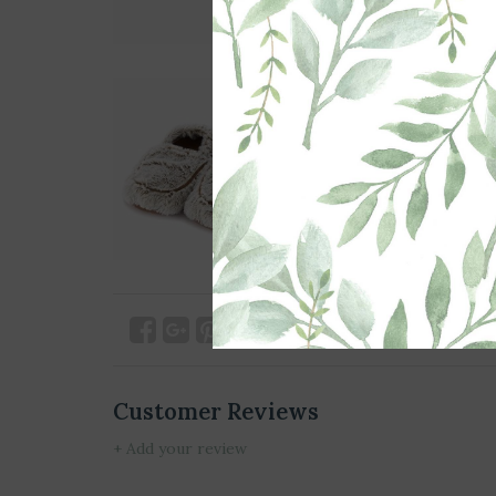
Customer Reviews
+ Add your review