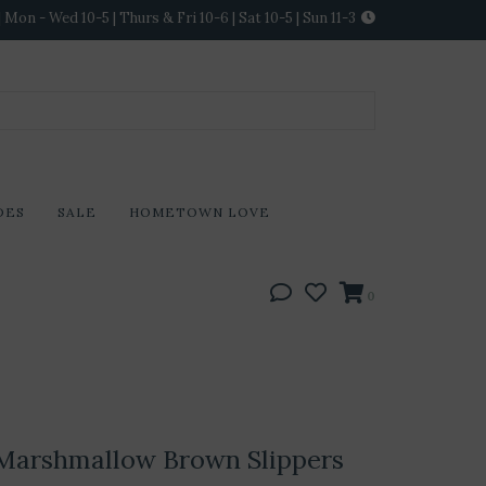
Mon - Wed 10-5 | Thurs & Fri 10-6 | Sat 10-5 | Sun 11-3
DES
SALE
HOMETOWN LOVE
0
Marshmallow Brown Slippers