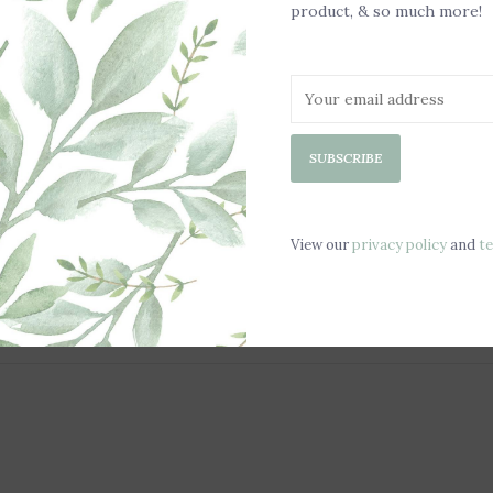
Scented with
product, & so much more!
Chill in a Fre
Safe for all A
Fits Most Wom
Non-Slip Sol
Weight: 2lbs
SUBSCRIBE
View our
privacy policy
and
t