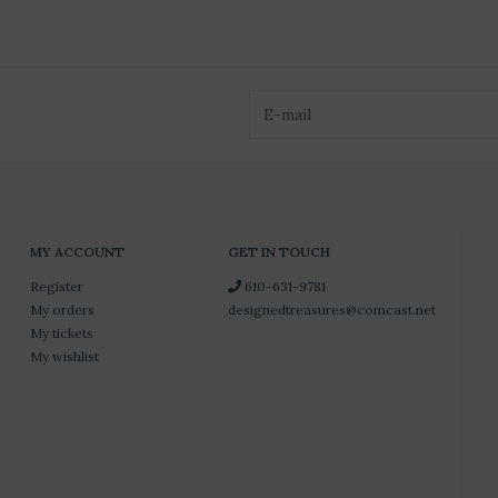
MY ACCOUNT
GET IN TOUCH
Register
610-631-9781
My orders
designedtreasures@comcast.net
My tickets
My wishlist