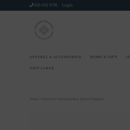
610-631-9781
Login
APPAREL & ACCESSORIES
HOME & GIFT
J
GIFT CARDS
Home
>
Warmies Marshmallow Brown Slippers