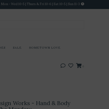
Mon - Wed 10-5 | Thurs & Fri 10-6 | Sat 10-5 | Sun 11-3
DES
SALE
HOMETOWN LOVE
0
sign Works - Hand & Body