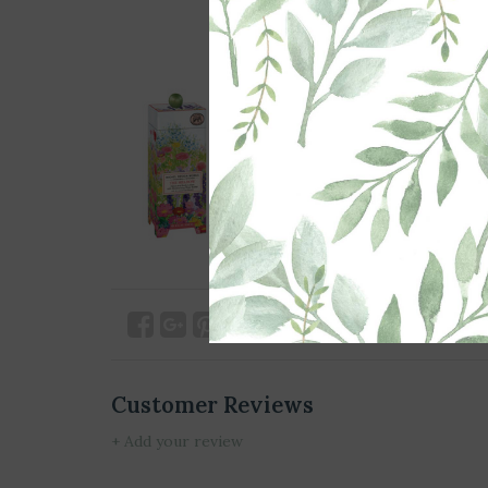
Customer Reviews
+ Add your review