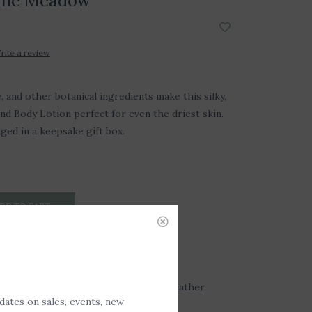
 The Meadow
rite a review
, and other botanical ingredients make this silky,
nd Body Lotion perfect for even the driest skin.
aged in a keepsake gift box.
DD TO CART
: Floral meadow after a storm with heather,
pdates on sales, events, new
imosa