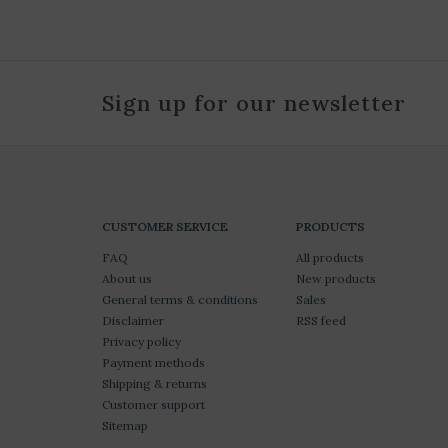
Sign up for our newsletter
CUSTOMER SERVICE
PRODUCTS
FAQ
All products
About us
New products
General terms & conditions
Sales
Disclaimer
RSS feed
Privacy policy
Payment methods
Shipping & returns
Customer support
Sitemap