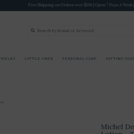
Free Shipping on Orders over $100 | Open 7 Days A Week | 
EWELRY
LITTLE ONES
PERSONAL CARE
GIFTING GUI
dow
Michel De