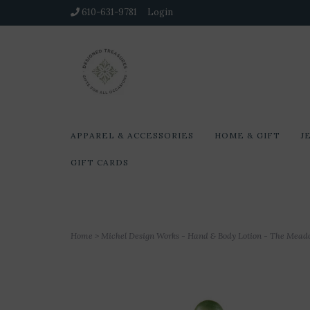
610-631-9781
Login
APPAREL & ACCESSORIES
HOME & GIFT
J
GIFT CARDS
Home
>
Michel Design Works - Hand & Body Lotion - The Mea