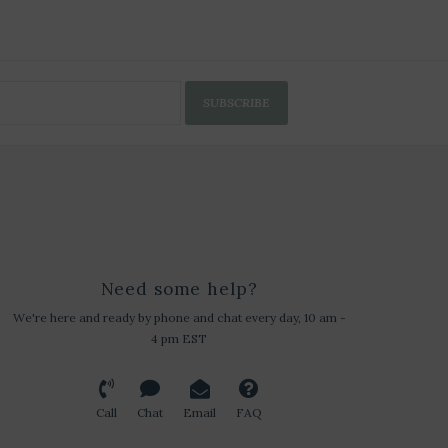
SUBSCRIBE
Need some help?
We're here and ready by phone and chat every day, 10 am -
4 pm EST
Call
Chat
Email
FAQ