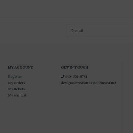
MY ACCOUNT
GET IN TOUCH
Register
610-631-9781
My orders
designedtreasures@comcast.net
My tickets
My wishlist