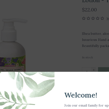
Lotion -
$22.00
W
Shea butter, aloe
luxurious Hand a
Beautifully pack
In stock
+
A
-
DETAILS
Welcome!
Fragrance Notes
Join our email family for u
cyclamen and m