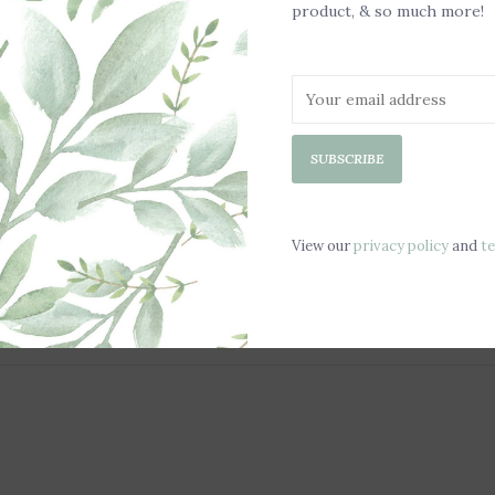
product, & so much more!
SUBSCRIBE
View our
privacy policy
and
t