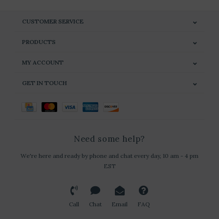
CUSTOMER SERVICE
PRODUCTS
MY ACCOUNT
GET IN TOUCH
Need some help?
We're here and ready by phone and chat every day, 10 am - 4 pm
EST
Call
Chat
Email
FAQ