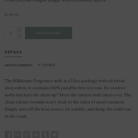
Fresh cut pine boughs mingle with rich holiday spices.
In stock
+
ADD TO CART
-
DETAILS
Article number:
P-230859
The Milkhouse Fragrance melt is a 5.5oz package with six break
away cubes. It contains 100% paraffin-free soy wax. Do you love
melts but hate the clean-up? Meet the easiest melt cubes ever. The
clean release formula won't stick to the sides of most warmers.
Simply turn off the heat source, let solidify, and dump the solid wax
in the trash.