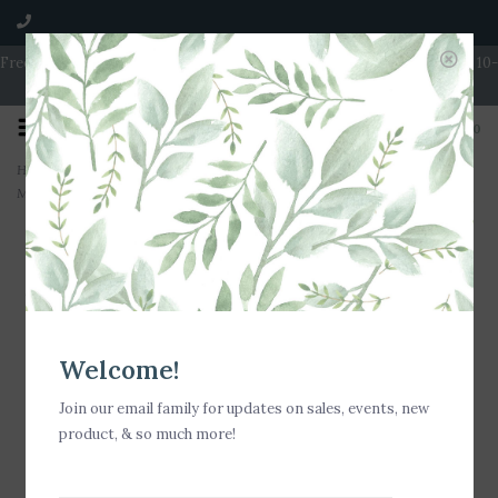
Free Shipping on Orders over $100 | Open 7 Days A Week | Mon - Wed 10-
5 | Thurs & Fri 10-6 | Sat 10-5 | Sun 11-3
0
Home
>
Milkhouse Candle Creamery Victorian Christmas 5.5 oz Fragrance
Melts
Welcome!
Join our email family for updates on sales, events, new
product, & so much more!