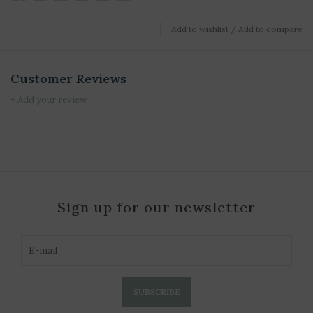
Add to wishlist
/
Add to compare
Customer Reviews
+ Add your review
Sign up for our newsletter
SUBSCRIBE