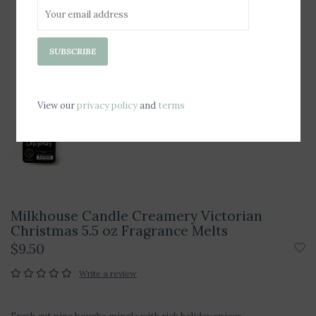
SUBSCRIBE
View our
privacy policy
and
terms
Milkhouse Candle Creamery Victorian
Christmas 5.5 oz Fragrance Melts
$9.50
Write a review