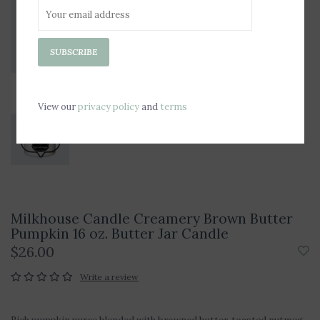
SUBSCRIBE
View our
privacy policy
and
terms
Milkhouse Candle Creamery Brown Butter
Pumpkin 16 oz. Butter Jar Candle
$26.00
Write a review