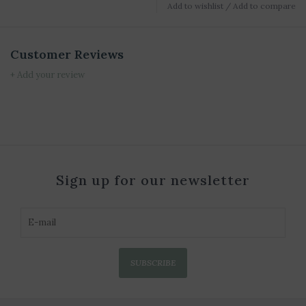
Add to wishlist
/
Add to compare
Customer Reviews
+ Add your review
Sign up for our newsletter
SUBSCRIBE