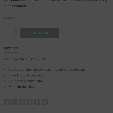
Rich pumpkin puree blended with browned butter, toasted nutmeg,
and cinnamon.
In stock
+
ADD TO CART
-
DETAILS
Article number:
P-248582
100% paraffin-free soy wax infused with beeswax
Lead free cotton wick
65+ hours of burn time
Made in the USA