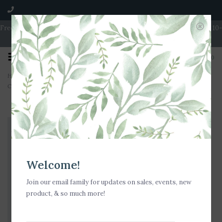
Free Shipping on Orders over $100 | Open 7 Days A Week | Mon - Wed 10-
5 | Thurs & Fri 10-6 | Sat 10-5 | Sun 11-3
0
Home
>
Milkhouse Candle Creamery Brown Butter Pumpkin 16 oz. Butter Jar
Candle
Welcome!
Join our email family for updates on sales, events, new
product, & so much more!