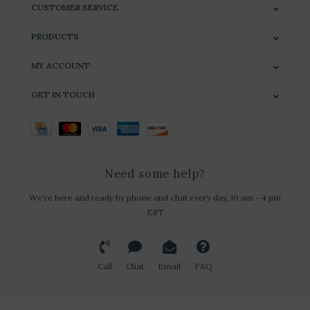
CUSTOMER SERVICE
PRODUCTS
MY ACCOUNT
GET IN TOUCH
Need some help?
We're here and ready by phone and chat every day, 10 am - 4 pm
EST
Call
Chat
Email
FAQ