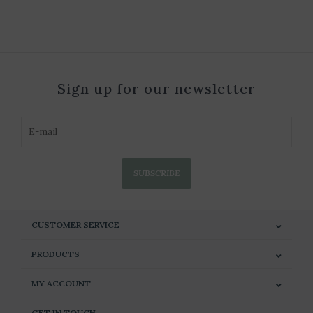
Sign up for our newsletter
SUBSCRIBE
CUSTOMER SERVICE
PRODUCTS
MY ACCOUNT
GET IN TOUCH