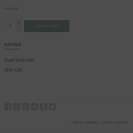
In stock
+
ADD TO CART
-
DETAILS
Hand Wash Only
SKU: A251
Add to wishlist
/
Add to compare