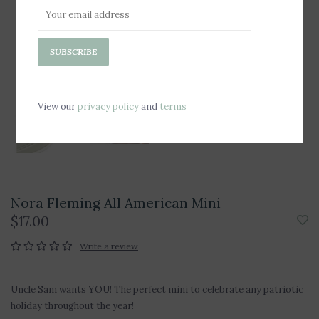
SUBSCRIBE
View our
privacy policy
and
terms
Nora Fleming All American Mini
$17.00
Write a review
Uncle Sam wants YOU! The perfect mini to celebrate any patriotic
holiday throughout the year!