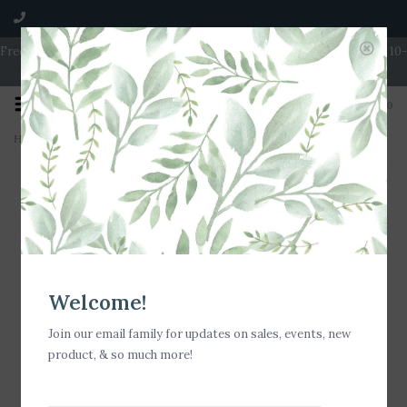
Free Shipping on Orders over $100 | Open 7 Days A Week | Mon - Wed 10-
5 | Thurs & Fri 10-6 | Sat 10-5 | Sun 11-3
0
Home
>
Nora Fleming All American Mini
Welcome!
Join our email family for updates on sales, events, new
product, & so much more!