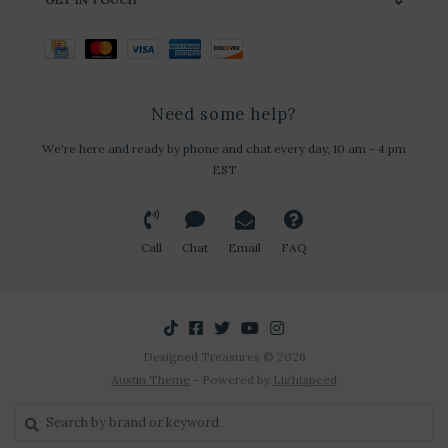
Need some help?
We're here and ready by phone and chat every day, 10 am - 4 pm
EST
Call
Chat
Email
FAQ
Designed Treasures © 2026
Austin Theme
- Powered by
Lightspeed