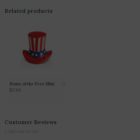
Related products
Home of the Free Mini
$17.00
Customer Reviews
+ Add your review