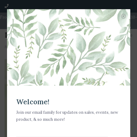
Free Shipping on Orders over $100 | Open 7 Days A Week | Mon - Wed 10-
5 | Thurs & Fri 10-6 | Sat 10-5 | Sun 11-3
0
Home
>
Nora Fleming Cheese, Please! Mini
Welcome!
Join our email family for updates on sales, events, new
product, & so much more!