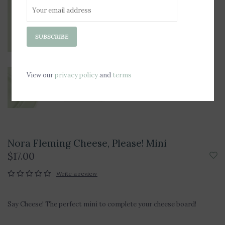
SUBSCRIBE
View our
privacy policy
and
terms
Nora Fleming Cheese, Please! Mini
$17.00
Write a review
Say Cheese! The perfect mini to complete your cheese board!