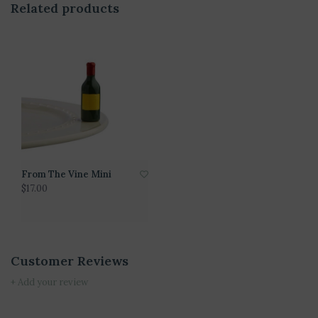
Related products
From The Vine Mini
$17.00
Customer Reviews
+ Add your review