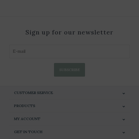
Sign up for our newsletter
SUBSCRIBE
CUSTOMER SERVICE
PRODUCTS
MY ACCOUNT
GET IN TOUCH