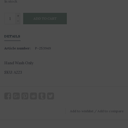
In stock
+
ADD TO CART
-
DETAILS
Article number:
P-253949
Hand Wash Only
SKU: A223
Add to wishlist
/
Add to compare