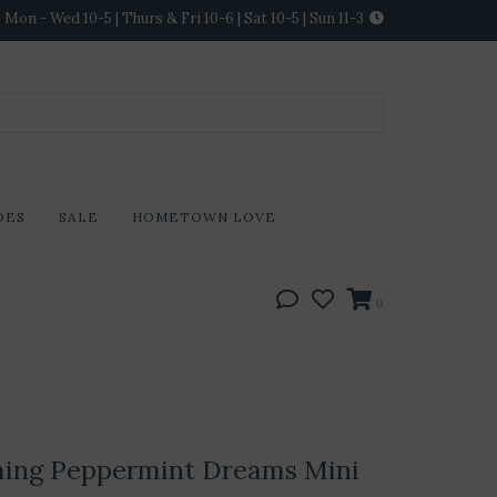
Mon - Wed 10-5 | Thurs & Fri 10-6 | Sat 10-5 | Sun 11-3
DES
SALE
HOMETOWN LOVE
0
ming Peppermint Dreams Mini