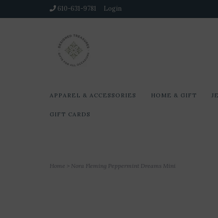
610-631-9781
Login
APPAREL & ACCESSORIES
HOME & GIFT
J
GIFT CARDS
Home
>
Nora Fleming Peppermint Dreams Mini