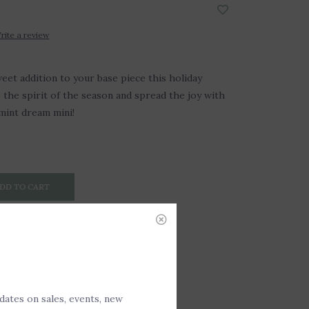
rite a review
eet addition to your base piece this holiday
the spirit of the season and spread the joy with
int dream mini!
DD TO CART
pdates on sales, events, new