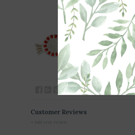
Customer Reviews
+ Add your review