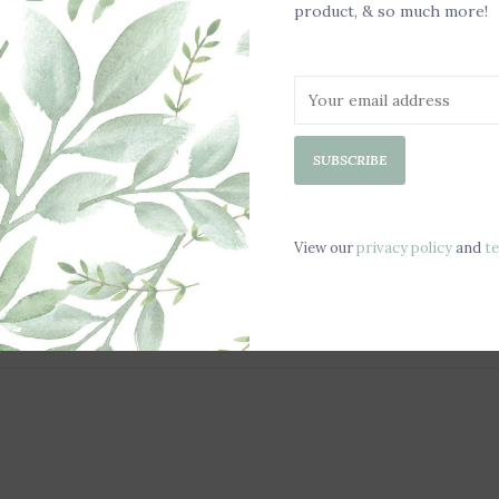
product, & so much more!
SUBSCRIBE
View our
privacy policy
and
t