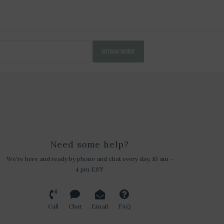
SUBSCRIBE
Need some help?
We're here and ready by phone and chat every day, 10 am -
4 pm EST
Call
Chat
Email
FAQ