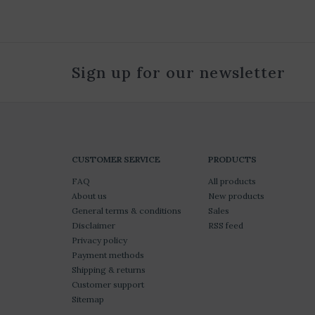
Sign up for our newsletter
CUSTOMER SERVICE
PRODUCTS
FAQ
All products
About us
New products
General terms & conditions
Sales
Disclaimer
RSS feed
Privacy policy
Payment methods
Shipping & returns
Customer support
Sitemap