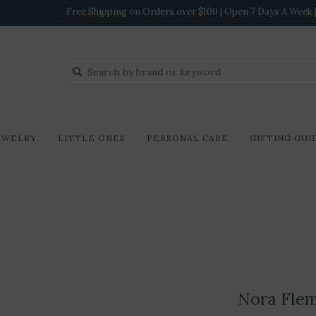
Free Shipping on Orders over $100 | Open 7 Days A Week | 
EWELRY
LITTLE ONES
PERSONAL CARE
GIFTING GUI
Nora Fle