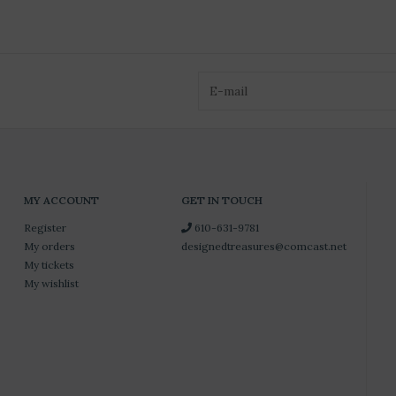
MY ACCOUNT
GET IN TOUCH
Register
610-631-9781
My orders
designedtreasures@comcast.net
My tickets
My wishlist