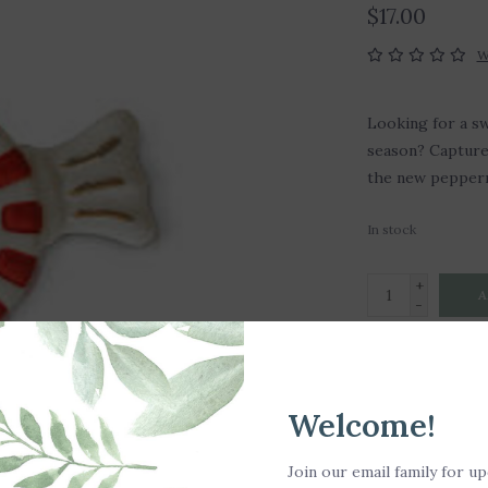
$17.00
W
Looking for a sw
season? Capture 
the new pepperm
In stock
+
A
-
DETAILS
Welcome!
Hand Wash Only
SKU: A405
Join our email family for u