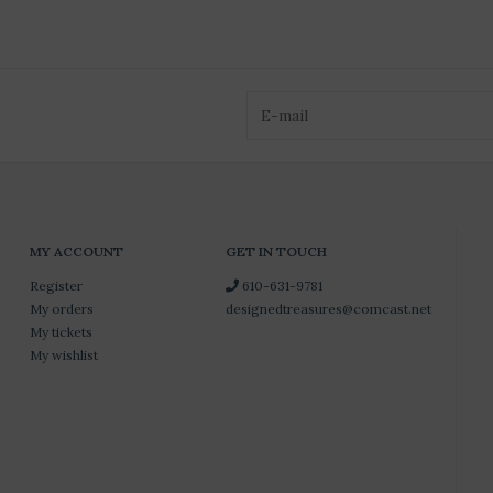
MY ACCOUNT
GET IN TOUCH
Register
610-631-9781
My orders
designedtreasures@comcast.net
My tickets
My wishlist