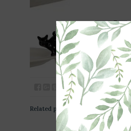
Related products