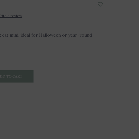
rite a review
 cat mini, ideal for Halloween or year-round
DD TO CART