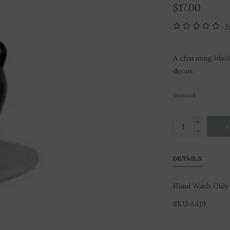
$17.00
W
A charming black
decor.
In stock
+
A
-
DETAILS
Hand Wash Only
SKU:A419