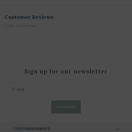
Customer Reviews
+ Add your review
Sign up for our newsletter
SUBSCRIBE
CUSTOMER SERVICE