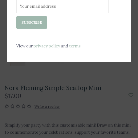
SUBSCRIBE
View our
privacy policy
and
terms
Nora Fleming Simple Scallop Mini
$17.00
Write a review
Simplify your party with this customizable mini! Draw on this mini
to commemorate your celebrations, support your favorite teams,