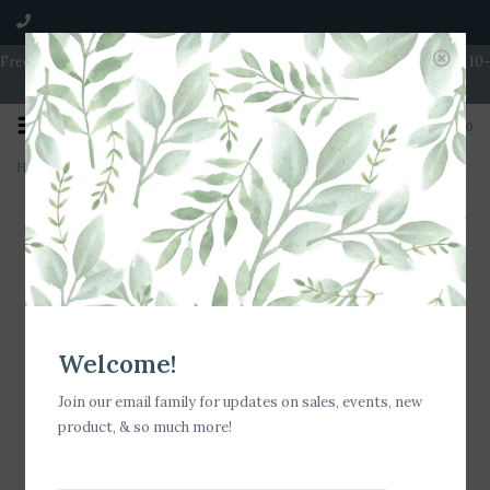
Free Shipping on Orders over $100 | Open 7 Days A Week | Mon - Wed 10-
5 | Thurs & Fri 10-6 | Sat 10-5 | Sun 11-3
0
Home
>
Nora Fleming Simple Scallop Mini
Welcome!
Join our email family for updates on sales, events, new
product, & so much more!