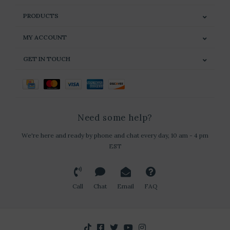
PRODUCTS
MY ACCOUNT
GET IN TOUCH
Need some help?
We're here and ready by phone and chat every day, 10 am - 4 pm
EST
Call
Chat
Email
FAQ