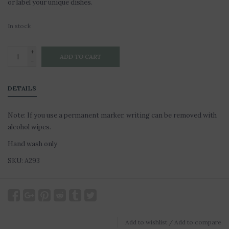
or label your unique dishes.
In stock
+
ADD TO CART
-
DETAILS
Note: If you use a permanent marker, writing can be removed with
alcohol wipes.
Hand wash only
SKU: A293
Add to wishlist
/
Add to compare