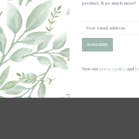
product, & so much more!
SUBSCRIBE
View our
privacy policy
and
t