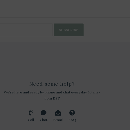
SUBSCRIBE
Need some help?
We're here and ready by phone and chat every day, 10 am -
4 pm EST
Call
Chat
Email
FAQ