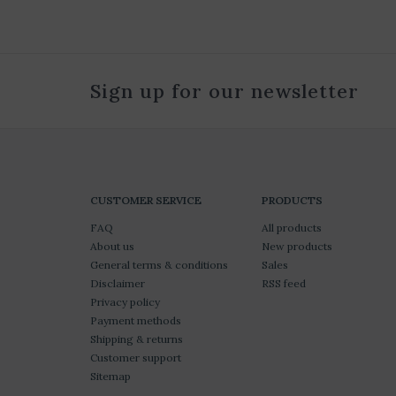
Sign up for our newsletter
CUSTOMER SERVICE
PRODUCTS
FAQ
All products
About us
New products
General terms & conditions
Sales
Disclaimer
RSS feed
Privacy policy
Payment methods
Shipping & returns
Customer support
Sitemap