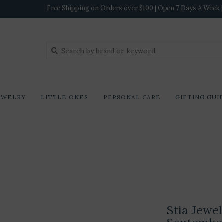
Free Shipping on Orders over $100 | Open 7 Days A Week | 
EWELRY
LITTLE ONES
PERSONAL CARE
GIFTING GUI
Stia Jewe