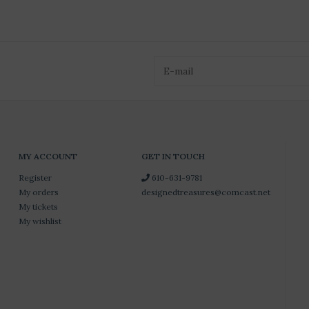
MY ACCOUNT
GET IN TOUCH
Register
610-631-9781
My orders
designedtreasures@comcast.net
My tickets
My wishlist