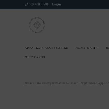
610-631-9781
Login
APPAREL & ACCESSORIES
HOME & GIFT
J
GIFT CARDS
Home
>
Stia Jewelry Birthstone Necklace - September/Sapphire