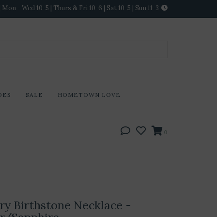
Mon - Wed 10-5 | Thurs & Fri 10-6 | Sat 10-5 | Sun 11-3
DES
SALE
HOMETOWN LOVE
0
lry Birthstone Necklace -