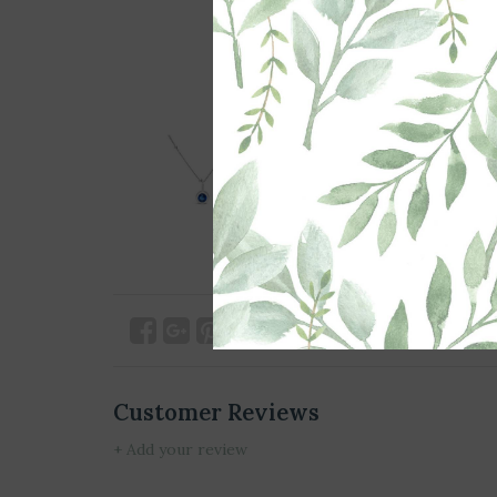
Customer Reviews
+ Add your review