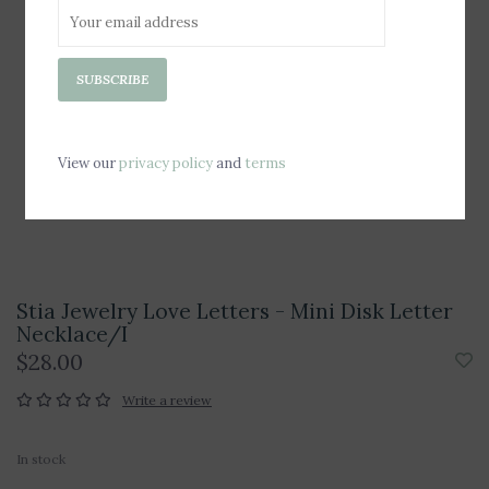
SUBSCRIBE
View our
privacy policy
and
terms
Stia Jewelry Love Letters - Mini Disk Letter
Necklace/I
$28.00
Write a review
In stock