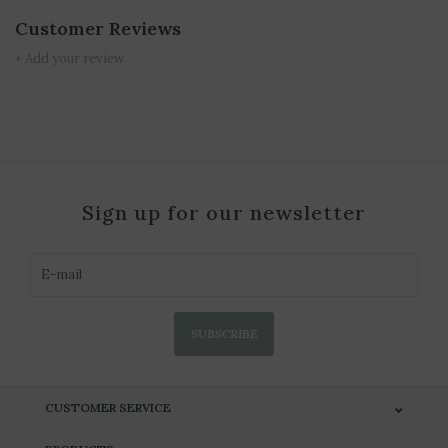
Customer Reviews
+ Add your review
Sign up for our newsletter
SUBSCRIBE
CUSTOMER SERVICE