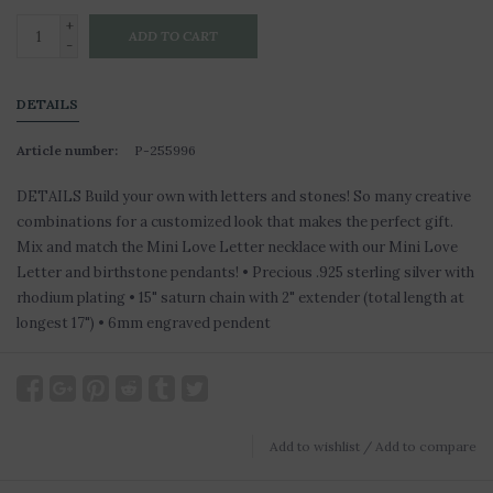
+
ADD TO CART
-
DETAILS
Article number:
P-255996
DETAILS Build your own with letters and stones! So many creative
combinations for a customized look that makes the perfect gift.
Mix and match the Mini Love Letter necklace with our Mini Love
Letter and birthstone pendants! • Precious .925 sterling silver with
rhodium plating • 15" saturn chain with 2" extender (total length at
longest 17") • 6mm engraved pendent
Add to wishlist
/
Add to compare