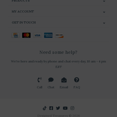
PRODUCTS
MY ACCOUNT
GET IN TOUCH
Need some help?
We're here and ready by phone and chat every day, 10 am - 4 pm
EST
Call
Chat
Email
FAQ
Designed Treasures © 2026