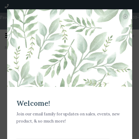
Free Shipping on Orders over $100 | Open 7 Days A Week | Mon - Wed 10-
5 | Thurs & Fri 10-6 | Sat 10-5 | Sun 11-3
0
Home
>
Stia Jewelry Love Letters - Mini Disk Letter Necklace/I
Welcome!
Join our email family for updates on sales, events, new
product, & so much more!