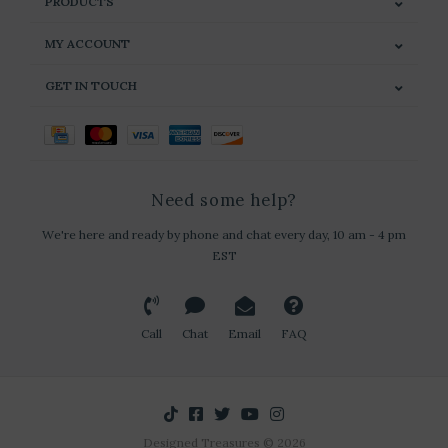
PRODUCTS
MY ACCOUNT
GET IN TOUCH
Need some help?
We're here and ready by phone and chat every day, 10 am - 4 pm
EST
Call
Chat
Email
FAQ
Designed Treasures © 2026