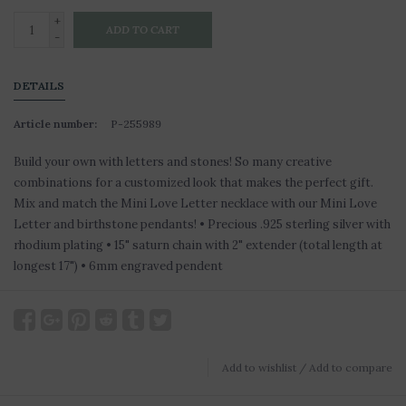
+
ADD TO CART
-
DETAILS
Article number:
P-255989
Build your own with letters and stones! So many creative
combinations for a customized look that makes the perfect gift.
Mix and match the Mini Love Letter necklace with our Mini Love
Letter and birthstone pendants! • Precious .925 sterling silver with
rhodium plating • 15" saturn chain with 2" extender (total length at
longest 17") • 6mm engraved pendent
Add to wishlist
/
Add to compare