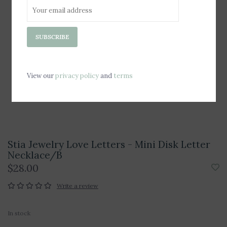
SUBSCRIBE
View our
privacy policy
and
terms
Stia Jewelry Love Letters - Mini Disk Letter
Necklace/B
$28.00
Write a review
In stock