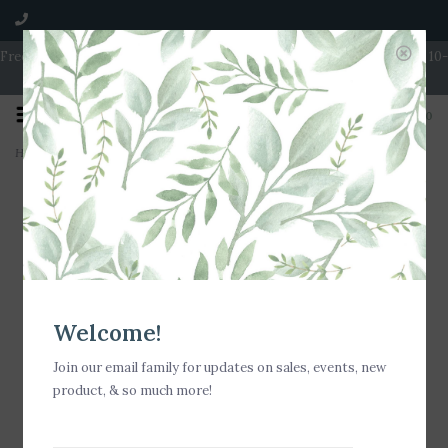
Free Shipping on Orders over $100 | Open 7 Days A Week | Mon - Wed 10-
5 | Thurs & Fri 10-6 | Sat 10-5 | Sun 11-3
0
Home
>
Stia Jewelry Love Letters - Mini Disk Letter Necklace/B
Welcome!
Join our email family for updates on sales, events, new
product, & so much more!