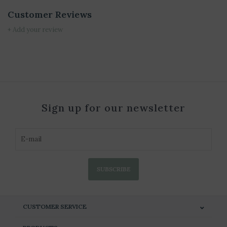
Customer Reviews
+ Add your review
Sign up for our newsletter
SUBSCRIBE
CUSTOMER SERVICE