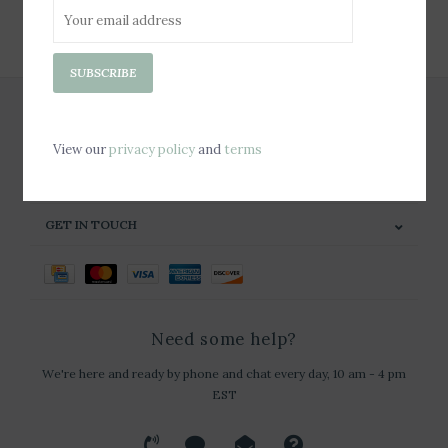
SUBSCRIBE
SUBSCRIBE
CUSTOMER SERVICE
PRODUCTS
View our
privacy policy
and
terms
MY ACCOUNT
GET IN TOUCH
Need some help?
We're here and ready by phone and chat every day, 10 am - 4 pm
EST