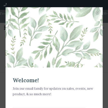
Free Shipping on Orders over $100 | Open 7 Days A Week | Mon - Wed 10-
5 | Thurs & Fri 10-6 | Sat 10-5 | Sun 11-3
0
Home
/
Tags
Tags
Welcome!
Sign up for our newsletter
Join our email family for updates on sales, events, new
product, & so much more!