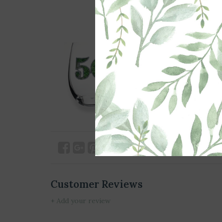
Customer Reviews
+ Add your review