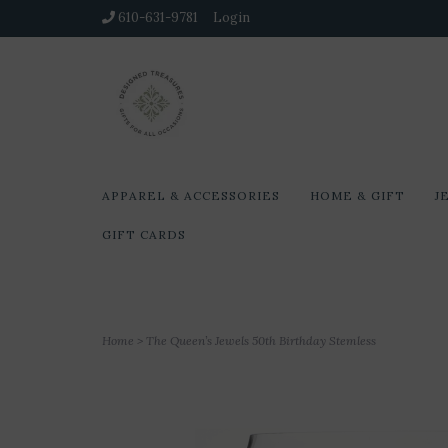
610-631-9781
Login
APPAREL & ACCESSORIES
HOME & GIFT
J
GIFT CARDS
Home
>
The Queen’s Jewels 50th Birthday Stemless