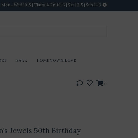
Mon - Wed 10-5 | Thurs & Fri 10-6 | Sat 10-5 | Sun 11-3
DES
SALE
HOMETOWN LOVE
0
’s Jewels 50th Birthday