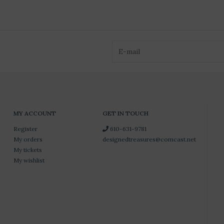
MY ACCOUNT
GET IN TOUCH
Register
610-631-9781
My orders
designedtreasures@comcast.net
My tickets
My wishlist