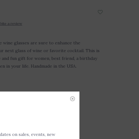
rite a review
e wine glasses are sure to enhance the
 next glass of wine or favorite cocktail. This is
 and fun gift for women, best friend, a birthday
en in your life. Handmade in the USA.
DD TO CART
pdates on sales, events, new