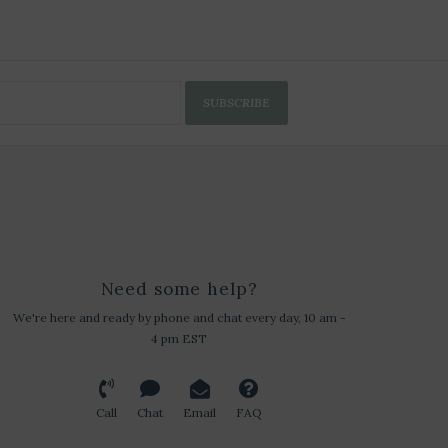
SUBSCRIBE
Need some help?
We're here and ready by phone and chat every day, 10 am -
4 pm EST
Call
Chat
Email
FAQ