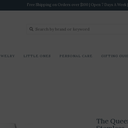
Free Shipping on Orders over $100 | Open 7 Days A Week | 
EWELRY
LITTLE ONES
PERSONAL CARE
GIFTING GUI
The Queen