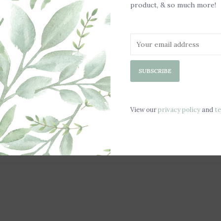
product, & so much more!
-Hand wash only
-Not painted or
SUBSCRIBE
View our
privacy policy
and
t