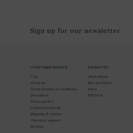
Sign up for our newsletter
CUSTOMER SERVICE
PRODUCTS
FAQ
All products
About us
New products
General terms & conditions
Sales
Disclaimer
RSS feed
Privacy policy
Payment methods
Shipping & returns
Customer support
Sitemap