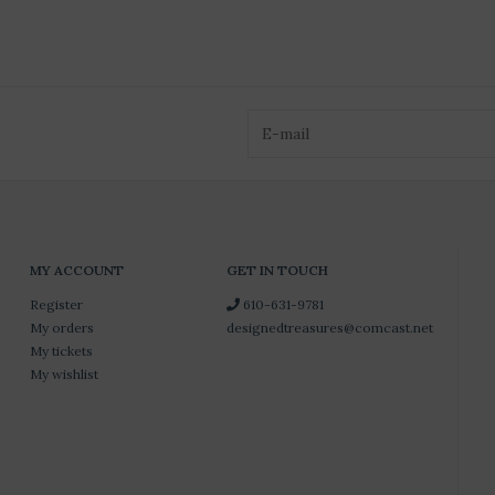
MY ACCOUNT
GET IN TOUCH
Register
610-631-9781
My orders
designedtreasures@comcast.net
My tickets
My wishlist