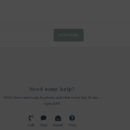
SUBSCRIBE
Need some help?
We're here and ready by phone and chat every day, 10 am -
4 pm EST
Call
Chat
Email
FAQ