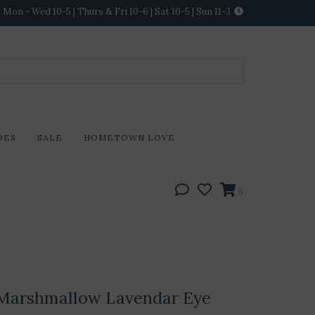
Mon - Wed 10-5 | Thurs & Fri 10-6 | Sat 10-5 | Sun 11-3
DES
SALE
HOMETOWN LOVE
0
Marshmallow Lavendar Eye