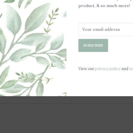
product, & so much more!
Sooth
Scent
Chill 
SUBSCRIBE
Safe f
Dimen
View our
privacy policy
and
t
Weigh