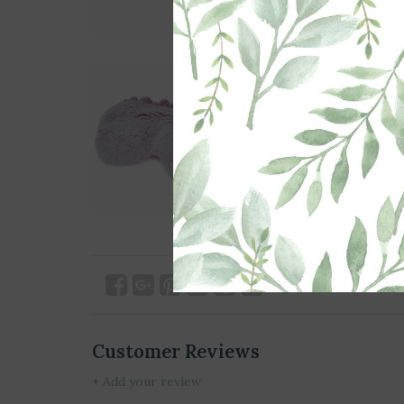
Customer Reviews
+ Add your review