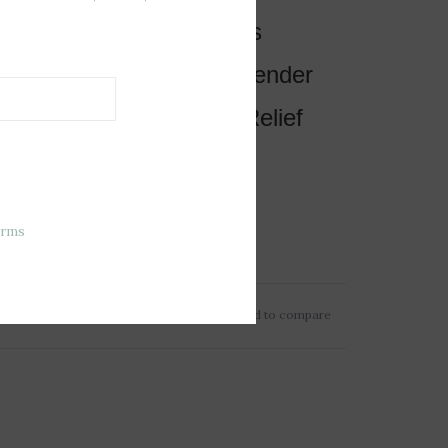
es, Warms and Comforts
ed with Real French Lavender
in a Freezer for Cooling Relief
or all Ages
sions: 8.5”x4”x2”
erms
t: 0.5lbs
Add to wishlist
/
Add to compare