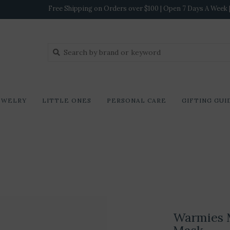
Free Shipping on Orders over $100 | Open 7 Days A Week | 
EWELRY
LITTLE ONES
PERSONAL CARE
GIFTING GUI
Warmies 