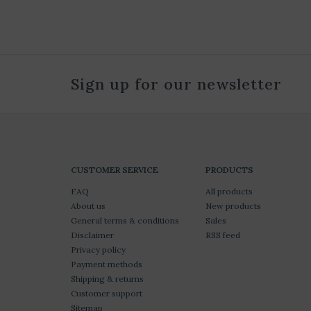
Sign up for our newsletter
CUSTOMER SERVICE
PRODUCTS
FAQ
All products
About us
New products
General terms & conditions
Sales
Disclaimer
RSS feed
Privacy policy
Payment methods
Shipping & returns
Customer support
Sitemap