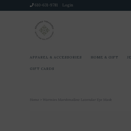
610-631-9781
Login
APPAREL & ACCESSORIES
HOME & GIFT
J
GIFT CARDS
Home
>
Warmies Marshmallow Lavendar Eye Mask