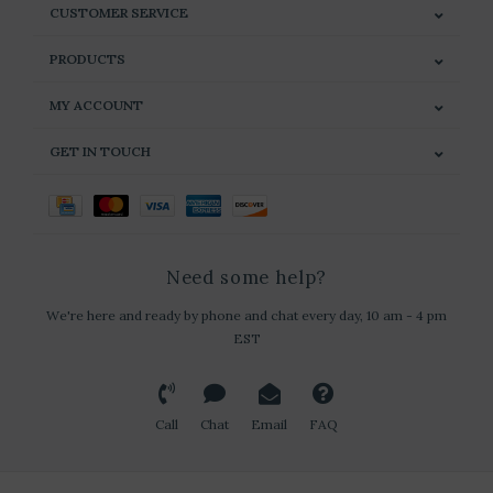
CUSTOMER SERVICE
PRODUCTS
MY ACCOUNT
GET IN TOUCH
Need some help?
We're here and ready by phone and chat every day, 10 am - 4 pm
EST
Call
Chat
Email
FAQ