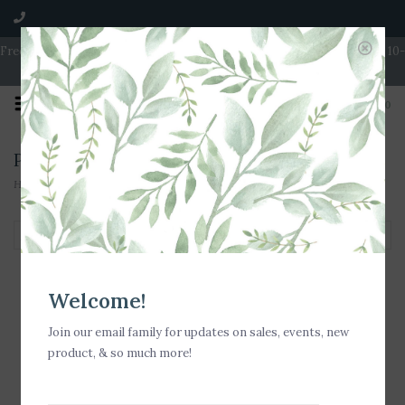
Free Shipping on Orders over $100 | Open 7 Days A Week | Mon - Wed 10-
5 | Thurs & Fri 10-6 | Sat 10-5 | Sun 11-3
0
Products tagged with Bow Tote
Home
/
Tags
/
Bow Tote
Filter by
Welcome!
Join our email family for updates on sales, events, new
product, & so much more!