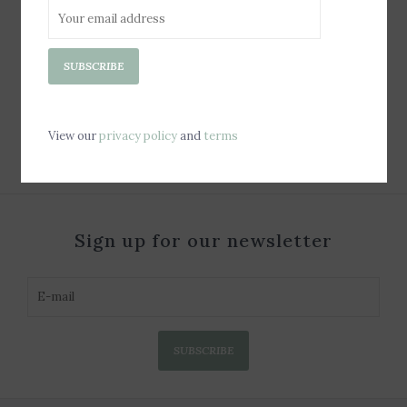
Jelly Tote Bag - Latte
SUBSCRIBE
Gingham Bow
$100.00
View our
privacy policy
and
terms
Sign up for our newsletter
SUBSCRIBE