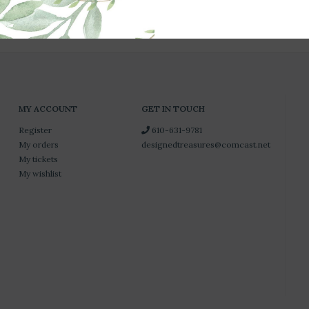
MY ACCOUNT
GET IN TOUCH
Register
610-631-9781
My orders
designedtreasures@comcast.net
My tickets
My wishlist