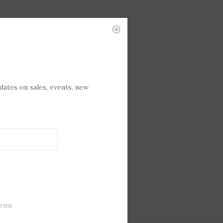
pdates on sales, events, new
erms