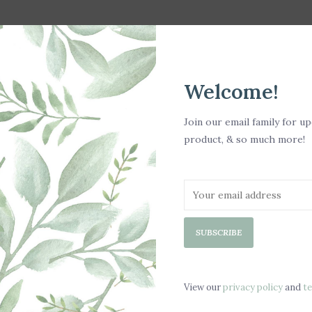
Welcome!
Join our email family for u
product, & so much more!
te
SUBSCRIBE
View our
privacy policy
and
t