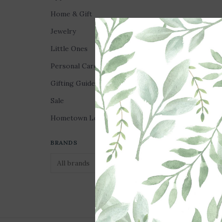
Home & Gift
Jewelry
Little Ones
Personal Care
Gifting Guides
Sale
Hometown Love
Jelly Tote Bag - Lat
Gingham Bow
BRANDS
$100.00