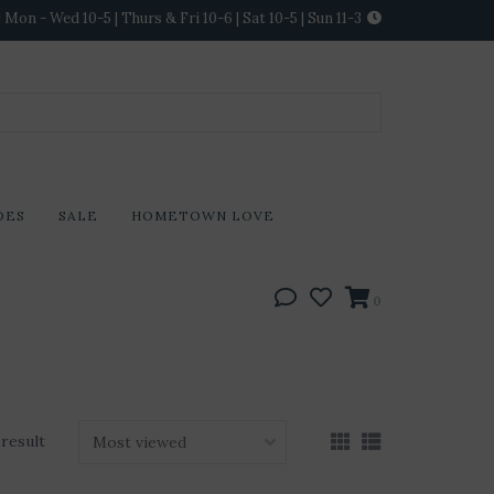
Mon - Wed 10-5 | Thurs & Fri 10-6 | Sat 10-5 | Sun 11-3
DES
SALE
HOMETOWN LOVE
0
 result