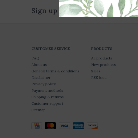
Sign up for our newsletter
CUSTOMER SERVICE
PRODUCTS
FAQ
All products
About us
New products
General terms & conditions
Sales
Disclaimer
RSS feed
Privacy policy
Payment methods
Shipping & returns
Customer support
Sitemap