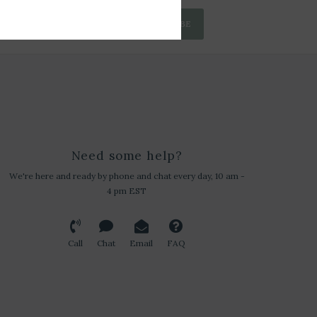
SUBSCRIBE
Need some help?
We're here and ready by phone and chat every day, 10 am -
4 pm EST
Call
Chat
Email
FAQ