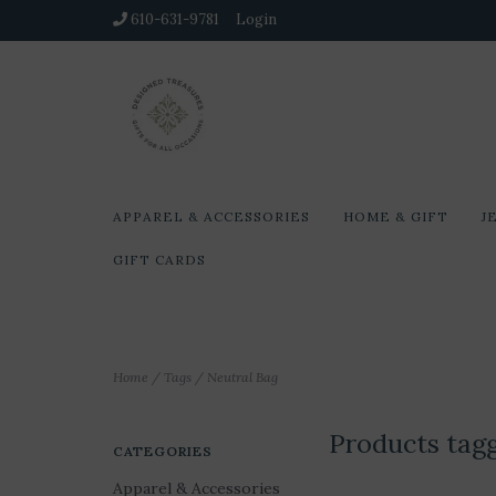
610-631-9781
Login
APPAREL & ACCESSORIES
HOME & GIFT
J
GIFT CARDS
Home
/
Tags
/
Neutral Bag
Products tag
CATEGORIES
Apparel & Accessories