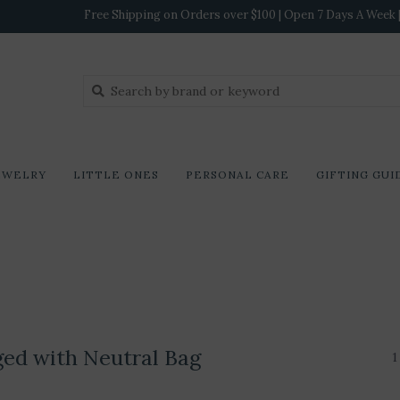
Free Shipping on Orders over $100 | Open 7 Days A Week | 
EWELRY
LITTLE ONES
PERSONAL CARE
GIFTING GUI
ged with Neutral Bag
1