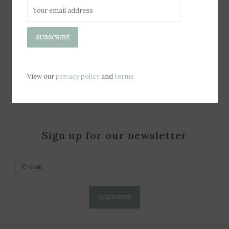
Jelly Tote Bag - Soap
SUBSCRIBE
Bubble
$80.00
View our
privacy policy
and
terms
Sign up for our newsletter
SUBSCRIBE