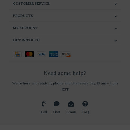
CUSTOMER SERVICE
PRODUCTS
MY ACCOUNT
GET IN TOUCH
Need some help?
We're here and ready by phone and chat every day, 10 am - 4 pm
EST
Call
Chat
Email
FAQ