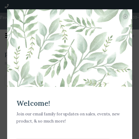
Free Shipping on Orders over $100 | Open 7 Days A Week | Mon - Wed 10-
5 | Thurs & Fri 10-6 | Sat 10-5 | Sun 11-3
0
Products tagged with Vacation Tote
Home
/
Tags
/
Vacation Tote
Filter by
Welcome!
Join our email family for updates on sales, events, new
product, & so much more!